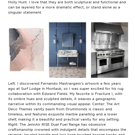
Holly Hunt. I love that they are both sculptural and functional and
can be layered for a more dramatic effect, or stand alone as a
singular statement.
Left: I discovered Fernando Mastrangelo’s artwork a few years
ago at Surf Lodge in Montauk, so I was super excited for his rug
collaboration with Edward Fields. My favorite is Fracture I, with
its ombre hues and sculpted details, it weaves a geographic
narrative within its commanding visual appeal. Center: The Art
Deco Thames vanity basin from Drummonds is classic and
timeless, and features exquisite marble panelling and a lower
shelf, making it a beautiful and practical vanity for any setting.
Right: The JennAir RISE Dual Fuel Range has obsessive
craftsmanship crowned with indulgent details that encompass the
reverse- knurled handle and two tone brushed bronze knobs and