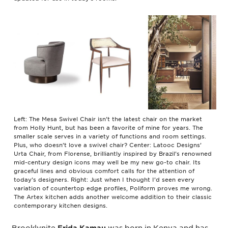
Left: The Mesa Swivel Chair isn’t the latest chair on the market
from Holly Hunt, but has been a favorite of mine for years. The
smaller scale serves in a variety of functions and room settings.
Plus, who doesn’t love a swivel chair? Center: Latooc Designs’
Urta Chair, from Florense, brilliantly inspired by Brazil’s renowned
mid-century design icons may well be my new go-to chair. Its
graceful lines and obvious comfort calls for the attention of
today’s designers. Right: Just when I thought I’d seen every
variation of countertop edge profiles, Poliform proves me wrong.
The Artex kitchen adds another welcome addition to their classic
contemporary kitchen designs.
Brooklynite
was born in Kenya and has
Frida Kamau