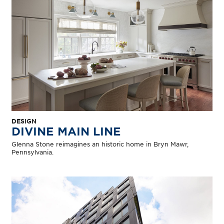
DESIGN
DIVINE MAIN LINE
Glenna Stone reimagines an historic home in Bryn Mawr,
Pennsylvania.