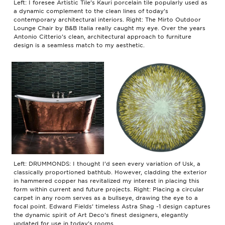
Left: I foresee Artistic Tile’s Kauri porcelain tile popularly used as
a dynamic complement to the clean lines of today’s
contemporary architectural interiors. Right: The Mirto Outdoor
Lounge Chair by B&B Italia really caught my eye. Over the years
Antonio Citterio’s clean, architectural approach to furniture
design is a seamless match to my aesthetic.
Left: DRUMMONDS: I thought I’d seen every variation of Usk, a
classically proportioned bathtub. However, cladding the exterior
in hammered copper has revitalized my interest in placing this
form within current and future projects. Right: Placing a circular
carpet in any room serves as a bullseye, drawing the eye to a
focal point. Edward Fields’ timeless Astra Shag -1 design captures
the dynamic spirit of Art Deco’s finest designers, elegantly
updated for use in today’s rooms.