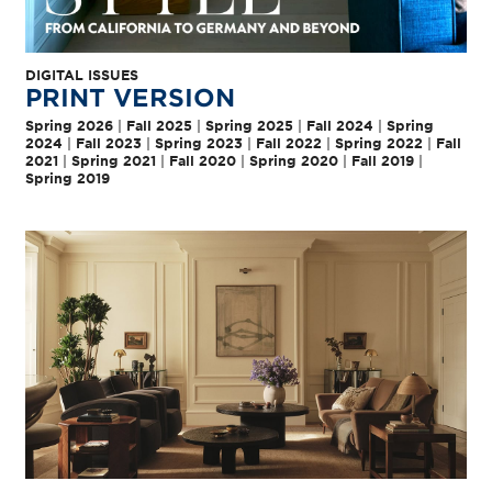
DIGITAL ISSUES
PRINT VERSION
Spring 2026
|
Fall 2025
|
Spring 2025
|
Fall 2024
|
Spring
2024
|
Fall 2023
|
Spring 2023
|
Fall 2022
|
Spring 2022
|
Fall
2021
|
Spring 2021
|
Fall 2020
|
Spring 2020
|
Fall 2019
|
Spring 2019