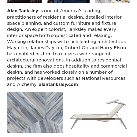
is one of America’s leading
Alan Tanksley
practitioners of residential design, detailed interior
space planning, and custom furniture and fixture
design. An expert colorist, Tanksley makes every
interior space both sophisticated and relaxing.
Working relationships with such leading architects as
Maya Lin, James Dayton, Robert Orr and Harry Elson
has enabled his firm to realize a wide range of
architectural renovations. In addition to residential
design, the firm also does hospitality and commercial
design, and has worked closely on a number of
projects with developers such as National Resources
and Alchemy.
alantanksley.com