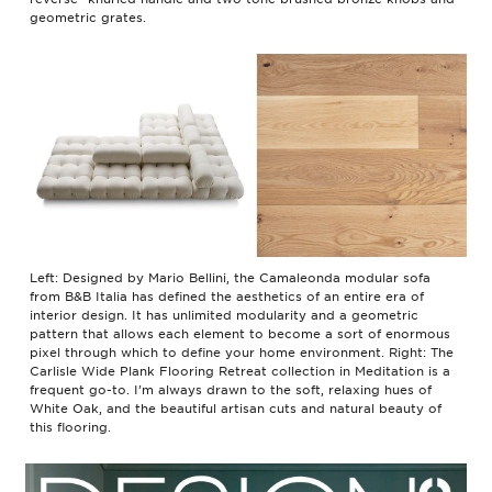
geometric grates.
Left: Designed by Mario Bellini, the Camaleonda modular sofa
from B&B Italia has defined the aesthetics of an entire era of
interior design. It has unlimited modularity and a geometric
pattern that allows each element to become a sort of enormous
pixel through which to define your home environment. Right: The
Carlisle Wide Plank Flooring Retreat collection in Meditation is a
frequent go-to. I’m always drawn to the soft, relaxing hues of
White Oak, and the beautiful artisan cuts and natural beauty of
this flooring.