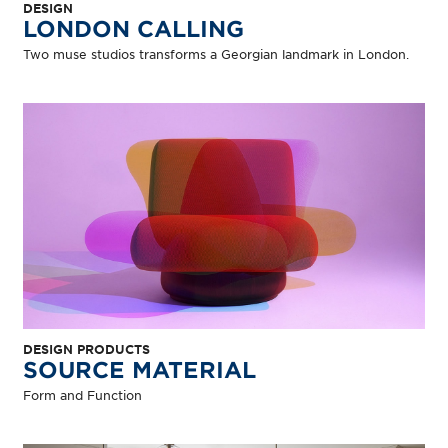
DESIGN
LONDON CALLING
Two muse studios transforms a Georgian landmark in London.
DESIGN PRODUCTS
SOURCE MATERIAL
Form and Function