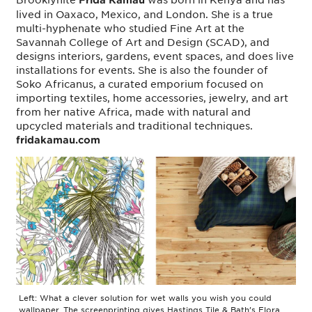
lived in Oaxaco, Mexico, and London. She is a true
multi-hyphenate who studied Fine Art at the
Savannah College of Art and Design (SCAD), and
designs interiors, gardens, event spaces, and does live
installations for events. She is also the founder of
Soko Africanus, a curated emporium focused on
importing textiles, home accessories, jewelry, and art
from her native Africa, made with natural and
upcycled materials and traditional techniques.
fridakamau.com
Left: What a clever solution for wet walls you wish you could
wallpaper. The screenprinting gives Hastings Tile & Bath’s Flora