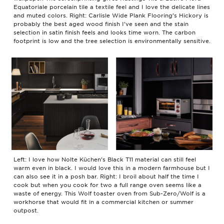
Equatoriale porcelain tile a textile feel and I love the delicate lines
and muted colors. Right: Carlisle Wide Plank Flooring’s Hickory is
probably the best aged wood finish I’ve seen and the stain
selection in satin finish feels and looks time worn. The carbon
footprint is low and the tree selection is environmentally sensitive.
Left: I love how Nolte Küchen’s Black T11 material can still feel
warm even in black. I would love this in a modern farmhouse but I
can also see it in a posh bar. Right: I broil about half the time I
cook but when you cook for two a full range oven seems like a
waste of energy. This Wolf toaster oven from Sub-Zero/Wolf is a
workhorse that would fit in a commercial kitchen or summer
outpost.