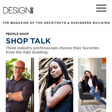
DESIGN NYC MAGAZINE. TH
Design NYC Magazine
Main M
PEOPLE SHOP
SHOP TALK
Three industry professionals choose their favorites
from the A&D Building.