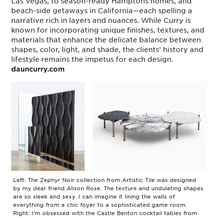
Las Vegas, to season-ready Hamptons homes, and
beach-side getaways in California—each spelling a
narrative rich in layers and nuances. While Curry is
known for incorporating unique finishes, textures, and
materials that enhance the delicate balance between
shapes, color, light, and shade, the clients’ history and
lifestyle remains the impetus for each design.
dauncurry.com
Left: The Zephyr Noir collection from Artistic Tile was designed
by my dear friend Alison Rose. The texture and undulating shapes
are so sleek and sexy. I can imagine it lining the walls of
everything from a chic foyer to a sophisticated game room.
Right: I’m obsessed with the Castle Benton cocktail tables from