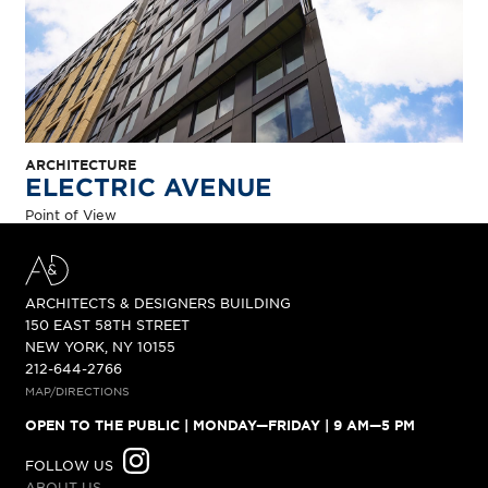
ARCHITECTURE
ELECTRIC AVENUE
Point of View
A&D BUILDING
ARCHITECTS & DESIGNERS BUILDING
150 EAST 58TH STREET
NEW YORK, NY 10155
212-644-2766
MAP/DIRECTIONS
OPEN TO THE PUBLIC
| MONDAY—FRIDAY | 9 AM—5 PM
INSTAGRAM
FOLLOW US
ABOUT US