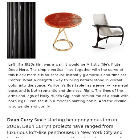
Left: If a 1920s film was a wall, it would be Artistic Tile’s Flute
Deco Nero. The simple vertical lines together with the curve of
this black marble is so sensual. Instantly glamorous and timeless.
Center: What a delightful way to bring natural stone in vibrant
color into the space. Poliform’s Ilda table has a jewelry-like metal
base, and is both romantic and timeless. Right: The lines of the
arms and legs of Holly Hunt’s Gigi chair remind me of a chair with
horn legs. I can see it in a modern hunting cabin! And the recline
is so gentle and comfy.
Since starting her eponymous firm in
Daun Curry
2009, Daun Curry’s projects have ranged from
luxurious loft-like penthouses in New York City and