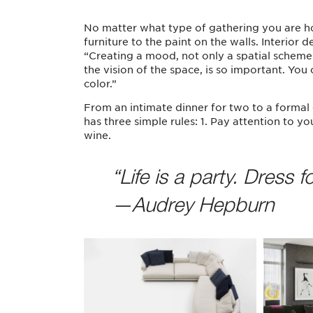
No matter what type of gathering you are hos
furniture to the paint on the walls. Interior
“Creating a mood, not only a spatial scheme 
the vision of the space, is so important. Y
color.”
From an intimate dinner for two to a formal 
has three simple rules: 1. Pay attention to y
wine.
“Life is a party. Dress for
—Audrey Hepburn