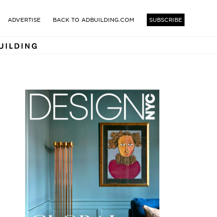
TECTS AND DESIGNERS BUI
ADVERTISE
BACK TO ADBUILDING.COM
SUBSCRIBE