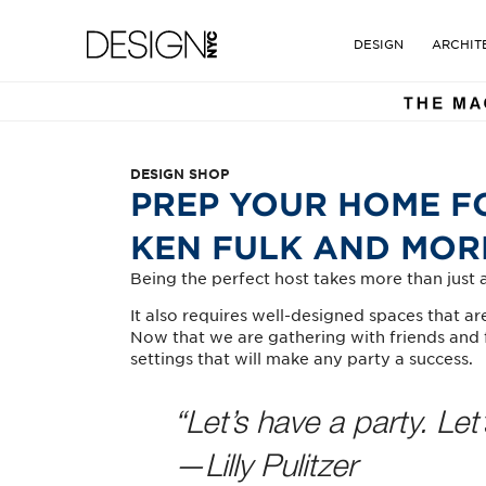
DESIGN NYC MAGAZINE. TH
Design NYC Magazine
DESIGN
ARCHIT
DESIGN SHOP
PREP YOUR HOME F
KEN FULK AND MOR
Being the perfect host takes more than just a 
It also requires well-designed spaces that 
Now that we are gathering with friends and f
settings that will make any party a success.
“Let’s have a party. Let’
—Lilly Pulitzer