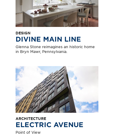
DESIGN
DIVINE MAIN LINE
Glenna Stone reimagines an historic home
in Bryn Mawr, Pennsylvania.
ARCHITECTURE
ELECTRIC AVENUE
Point of View