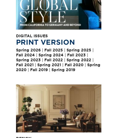
DIGITAL ISSUES
PRINT VERSION
Spring 2026
|
Fall 2025
|
Spring 2025
|
Fall 2024
|
Spring 2024
|
Fall 2023
|
Spring 2023
|
Fall 2022
|
Spring 2022
|
Fall 2021
|
Spring 2021
|
Fall 2020
|
Spring
2020
|
Fall 2019
|
Spring 2019