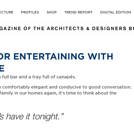
E MAGAZINE OF THE ARCHI
ECTURE
PROFILES
SHOP
TREND REPORT
DIGITAL EDITION
OR ENTERTAINING WITH
E
full bar and a tray full of canapés.
are comfortably elegant and conducive to good conversation.
amily in our homes again, it’s time to think about the
s have it tonight.”