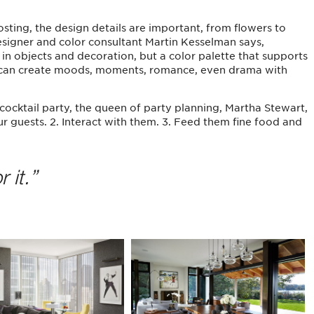
ting, the design details are important, from flowers to
 designer and color consultant Martin Kesselman says,
in objects and decoration, but a color palette that supports
ou can create moods, moments, romance, even drama with
cocktail party, the queen of party planning, Martha Stewart,
our guests. 2. Interact with them. 3. Feed them fine food and
 it.”