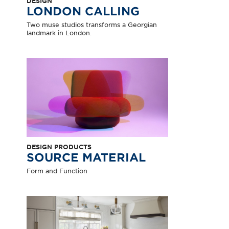
DESIGN
LONDON CALLING
Two muse studios transforms a Georgian
landmark in London.
DESIGN PRODUCTS
SOURCE MATERIAL
Form and Function