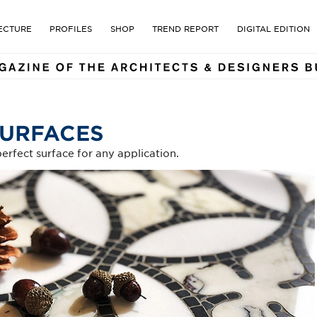
E MAGAZINE OF THE ARCHI
ECTURE
PROFILES
SHOP
TREND REPORT
DIGITAL EDITION
SURFACES
erfect surface for any application.