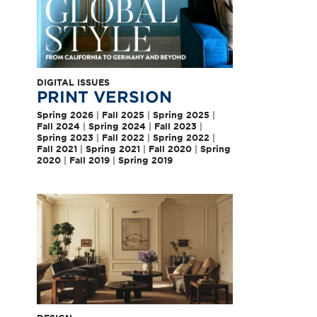
DIGITAL ISSUES
PRINT VERSION
Spring 2026
|
Fall 2025
|
Spring 2025
|
Fall 2024
|
Spring 2024
|
Fall 2023
|
Spring 2023
|
Fall 2022
|
Spring 2022
|
Fall 2021
|
Spring 2021
|
Fall 2020
|
Spring
2020
|
Fall 2019
|
Spring 2019