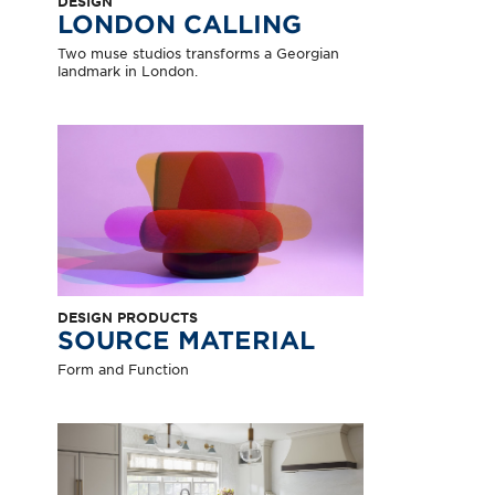
DESIGN
LONDON CALLING
Two muse studios transforms a Georgian
landmark in London.
DESIGN PRODUCTS
SOURCE MATERIAL
Form and Function