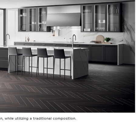
 while utilizing a traditional composition.