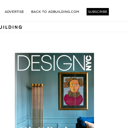
TECTS AND DESIGNERS BUI
ADVERTISE
BACK TO ADBUILDING.COM
SUBSCRIBE