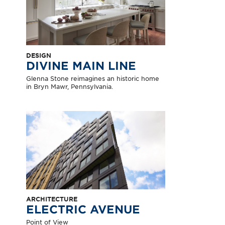
DESIGN
DIVINE MAIN LINE
Glenna Stone reimagines an historic home
in Bryn Mawr, Pennsylvania.
ARCHITECTURE
ELECTRIC AVENUE
Point of View