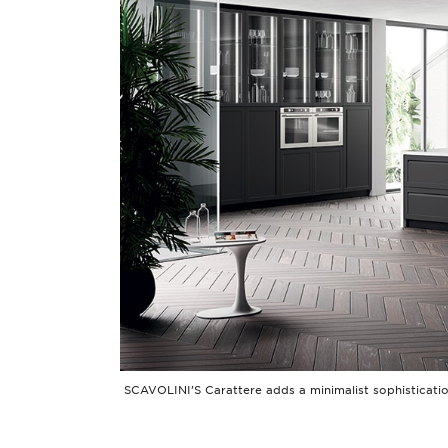
SCAVOLINI’S Carattere adds a minimalist sophistication,