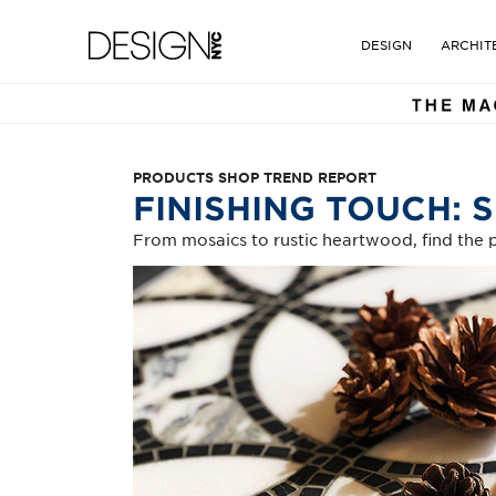
DESIGN NYC MAGAZINE. TH
Design NYC Magazine
DESIGN
ARCHIT
PRODUCTS SHOP TREND REPORT
FINISHING TOUCH: 
From mosaics to rustic heartwood, find the p