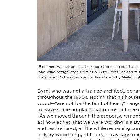
Bleached-walnut-and-leather bar stools surround an is
and wine refrigerator, from Sub-Zero. Pot filler and fa
Ferguson. Dishwasher and coffee station by Miele. Lig
Byrd, who was not a trained architect, began
throughout the 1970s. Noting that his houses
wood—“are not for the faint of heart,” Lango
massive stone fireplace that opens to three 
“As we moved through the property, remodel
acknowledged that we were working in a By
and restructured, all the while remaining co
hickory wood pegged floors, Texas flagstone