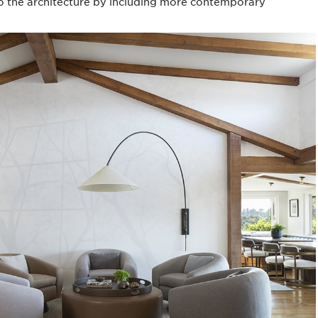
 to the architecture by including more contemporary