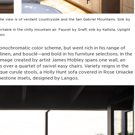
 the view is of verdant countryside and the San Gabriel Mountains. Sink by
ble in the chilly mountain air. Faucet by Graff, sink by Kallista, Uplight
on.
onochromatic color scheme, but went rich in his range of
inen, and bouclé—and bold in his furniture selections. In the
image created by artist James Mobley spans one wall, an
over a quartet of swivel easy chairs. Variety reigns in the
que curule stools, a Holly Hunt sofa covered in Rose Uniacke
imestone insets, designed by Langos.