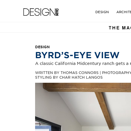
DESIGN NYC MAGAZINE. TH
Design NYC Magazine
DESIGN
ARCHIT
DESIGN
BYRD’S-EYE VIEW
A classic California Midcentury ranch gets a
WRITTEN BY THOMAS CONNORS | PHOTOGRAPHY 
STYLING BY CHAR HATCH LANGOS