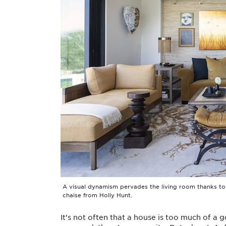
A visual dynamism pervades the living room thanks to a
chaise from Holly Hunt.
It’s not often that a house is too much of a go