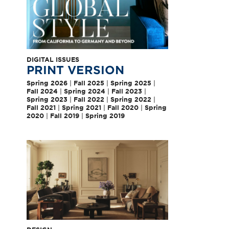
DIGITAL ISSUES
PRINT VERSION
Spring 2026
|
Fall 2025
|
Spring 2025
|
Fall 2024
|
Spring 2024
|
Fall 2023
|
Spring 2023
|
Fall 2022
|
Spring 2022
|
Fall 2021
|
Spring 2021
|
Fall 2020
|
Spring
2020
|
Fall 2019
|
Spring 2019