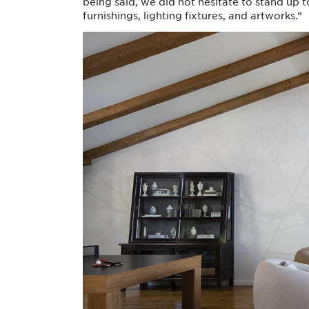
being said, we did not hesitate to stand up
furnishings, lighting fixtures, and artworks.”