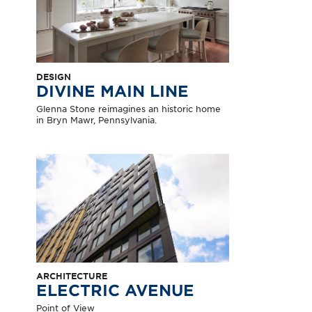
DESIGN
DIVINE MAIN LINE
Glenna Stone reimagines an historic home
in Bryn Mawr, Pennsylvania.
ARCHITECTURE
ELECTRIC AVENUE
Point of View