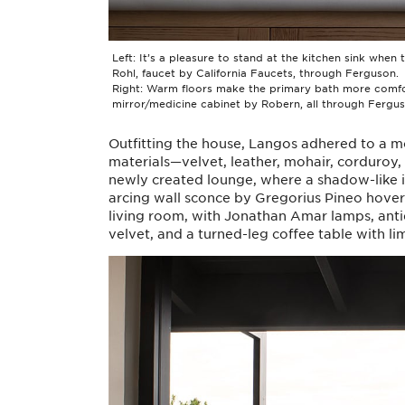
Left: It’s a pleasure to stand at the kitchen sink when
Rohl, faucet by California Faucets, through Ferguson.
Right: Warm floors make the primary bath more comforta
mirror/medicine cabinet by Robern, all through Fergus
Outfitting the house, Langos adhered to a m
materials—velvet, leather, mohair, corduroy, l
newly created lounge, where a shadow-like 
arcing wall sconce by Gregorius Pineo hovers 
living room, with Jonathan Amar lamps, anti
velvet, and a turned-leg coffee table with l