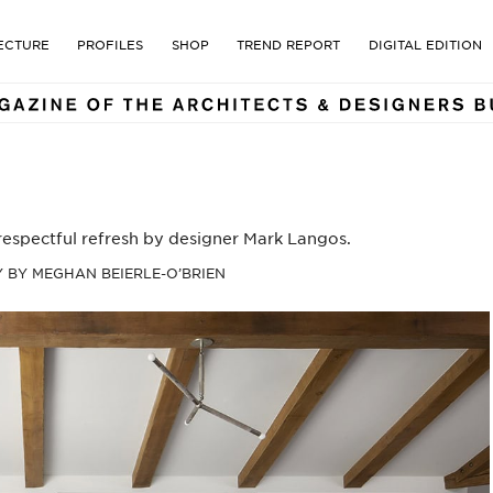
E MAGAZINE OF THE ARCHI
ECTURE
PROFILES
SHOP
TREND REPORT
DIGITAL EDITION
 respectful refresh by designer Mark Langos.
BY MEGHAN BEIERLE-O’BRIEN