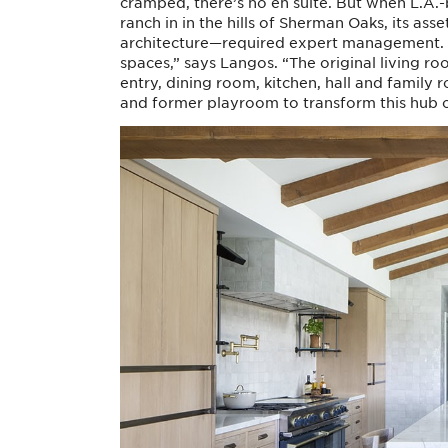
cramped, there’s no en suite. But when L.A
ranch in in the hills of Sherman Oaks, its a
architecture—required expert management. “T
spaces,” says Langos. “The original living r
entry, dining room, kitchen, hall and family
and former playroom to transform this hub of