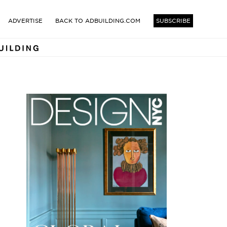
TECTS AND DESIGNERS BUI
ADVERTISE
BACK TO ADBUILDING.COM
SUBSCRIBE