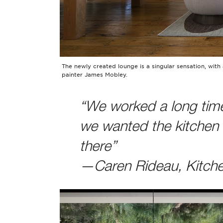
The newly created lounge is a singular sensation, with 
painter James Mobley.
“We worked a long time
we wanted the kitchen t
there”
—Caren Rideau, Kitch