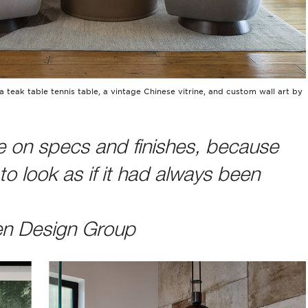
a teak table tennis table, a vintage Chinese vitrine, and custom wall art by
 on specs and finishes, because
o look as if it had always been
en Design Group