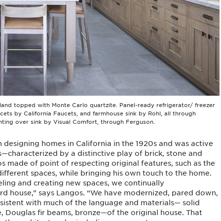
land topped with Monte Carlo quartzite. Panel-ready refrigerator/ freezer
ucets by California Faucets, and farmhouse sink by Rohl, all through
hting over sink by Visual Comfort, through Ferguson.
 designing homes in California in the 1920s and was active
—characterized by a distinctive play of brick, stone and
s made of point of respecting original features, such as the
different spaces, while bringing his own touch to the home.
ing and creating new spaces, we continually
rd house,” says Langos. “We have modernized, pared down,
nsistent with much of the language and materials— solid
, Douglas fir beams, bronze—of the original house. That