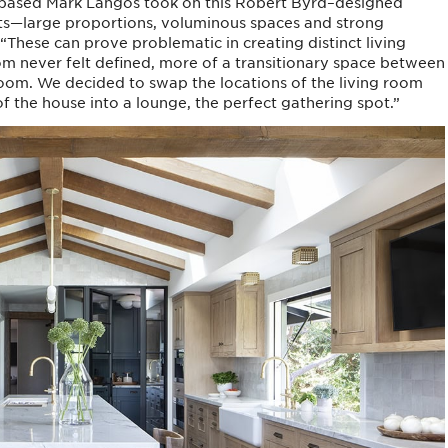
.-based Mark Langos took on this Robert Byrd–designed
ssets—large proportions, voluminous spaces and strong
hese can prove problematic in creating distinct living
oom never felt defined, more of a transitionary space between
 room. We decided to swap the locations of the living room
 the house into a lounge, the perfect gathering spot.”