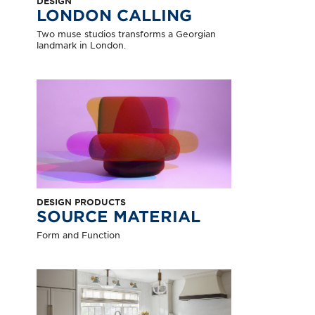
DESIGN
LONDON CALLING
Two muse studios transforms a Georgian
landmark in London.
DESIGN PRODUCTS
SOURCE MATERIAL
Form and Function