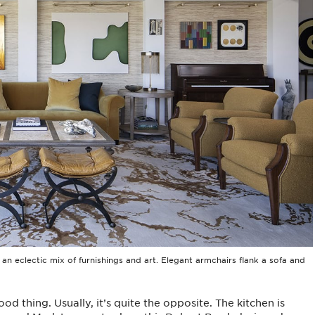
n eclectic mix of furnishings and art. Elegant armchairs flank a sofa and
od thing. Usually, it’s quite the opposite. The kitchen is