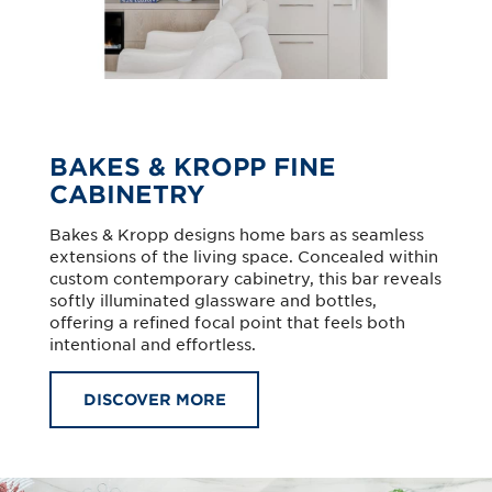
BAKES & KROPP FINE
CABINETRY
Bakes & Kropp designs home bars as seamless
extensions of the living space. Concealed within
custom contemporary cabinetry, this bar reveals
softly illuminated glassware and bottles,
offering a refined focal point that feels both
intentional and effortless.
DISCOVER MORE