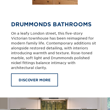
DRUMMONDS BATHROOMS
On a leafy London street, this five-story
Victorian townhouse has been reimagined for
modern family life. Contemporary additions sit
alongside restored detailing, with interiors
introducing warmth and texture. Rose-toned
marble, soft light and Drummonds polished
nickel fittings balance intimacy with
architectural clarity.
DISCOVER MORE