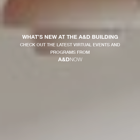
WHAT’S NEW AT THE A&D BUILDING
CHECK OUT THE LATEST VIRTUAL EVENTS AND
PROGRAMS FROM
A&D
NOW