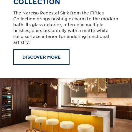
COLLECTION
The Narciso Pedestal Sink from the Fifties
Collection brings nostalgic charm to the modern
bath. Its glass exterior, offered in multiple
finishes, pairs beautifully with a matte white
solid surface interior for enduring functional
artistry.
DISCOVER MORE