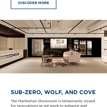
DISCOVER MORE
SUB-ZERO, WOLF, AND COVE
The Manhattan Showroom is temporarily closed
for renovations as we work to enhance and