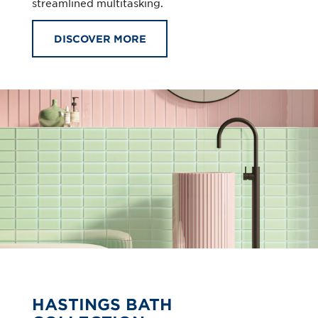
streamlined multitasking.
DISCOVER MORE
HASTINGS BATH