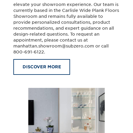
elevate your showroom experience. Our team is
currently based in the Carlisle Wide Plank Floors
Showroom and remains fully available to
provide personalized consultations, product
recommendations, and expert guidance on all
design-related questions. To request an
appointment, please contact us at
manhattan.showroom@subzero.com
or call
800-691-6122.
DISCOVER MORE