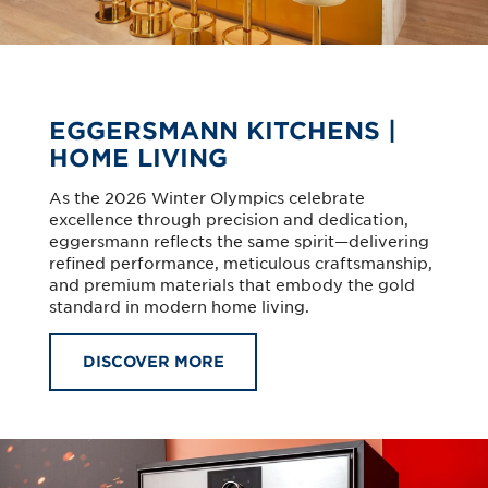
EGGERSMANN KITCHENS |
HOME LIVING
As the 2026 Winter Olympics celebrate
excellence through precision and dedication,
eggersmann reflects the same spirit—delivering
refined performance, meticulous craftsmanship,
and premium materials that embody the gold
standard in modern home living.
DISCOVER MORE