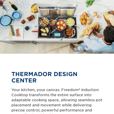
THERMADOR DESIGN
CENTER
Your kitchen, your canvas. Freedom® Induction
Cooktop transforms the entire surface into
adaptable cooking space, allowing seamless pot
placement and movement while delivering
precise control, powerful performance and