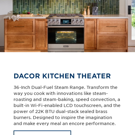
DACOR KITCHEN THEATER
36-Inch Dual-Fuel Steam Range. Transform the
way you cook with innovations like steam-
roasting and steam-baking, speed convection, a
built-in Wi-Fi-enabled LCD touchscreen, and the
power of 22K BTU dual-stack sealed brass
burners. Designed to inspire the imagination
and make every meal an encore performance.