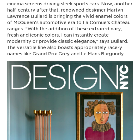
cinema screens driving sleek sports cars. Now, another
half-century after that, renowned designer Martyn
Lawrence Bullard is bringing the vivid enamel colors
of McQueen’s automotive era to La Cornue’s Château
ranges. “With the addition of these extraordinary,
fresh and iconic colors, I can instantly create
modernity or provide classic elegance,” says Bullard.
The versatile line also boasts appropriately race-y
names like Grand Prix Grey and Le Mans Burgundy.