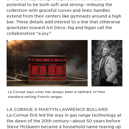
potential to be both soft and strong—imbuing the
collection with graceful curves and lines: handles
extend from their centers like gymnasts around a high
bar. These details add interest to a line that otherwise
gravitates toward Art Deco. Ng and Ngan call the
collaboration “a joy.”
La Cornue says color has always been a hallmark of their
standard-setting French ranges.
LA CORNUE X MARTYN LAWRENCE BULLARD
La Cornue first led the way in gas range technology at
the dawn of the 20th century—about 50 years before
Steve McQueen became a household name tearing up