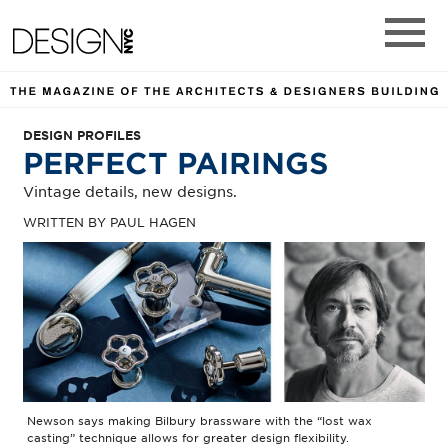
DESIGN NYC MAGAZINE. TH
Design NYC Magazine
Main M
DESIGN PROFILES
PERFECT PAIRINGS
Vintage details, new designs.
WRITTEN BY PAUL HAGEN
Newson says making Bilbury brassware with the “lost wax
casting” technique allows for greater design flexibility.