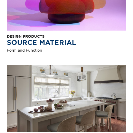
DESIGN PRODUCTS
SOURCE MATERIAL
Form and Function