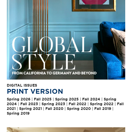
DIGITAL ISSUES
PRINT VERSION
Spring 2026
|
Fall 2025
|
Spring 2025
|
Fall 2024
|
Spring
2024
|
Fall 2023
|
Spring 2023
|
Fall 2022
|
Spring 2022
|
Fall
2021
|
Spring 2021
|
Fall 2020
|
Spring 2020
|
Fall 2019
|
Spring 2019