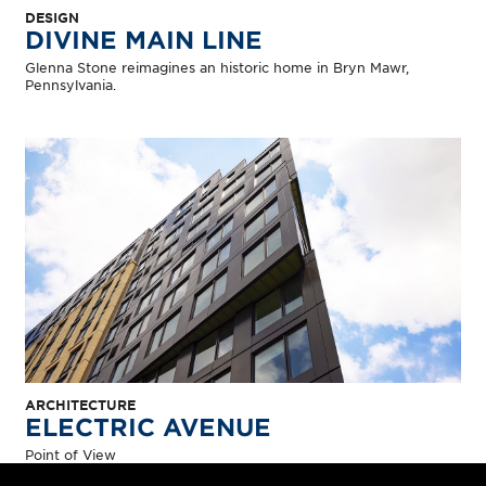
DESIGN
DIVINE MAIN LINE
Glenna Stone reimagines an historic home in Bryn Mawr,
Pennsylvania.
ARCHITECTURE
ELECTRIC AVENUE
Point of View