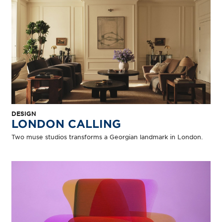
DESIGN
LONDON CALLING
Two muse studios transforms a Georgian landmark in London.