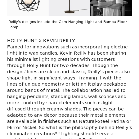
Reilly’s designs include the Gem Hanging Light and Bamba Floor
Lamp.
HOLLY HUNT X KEVIN REILLY
Famed for innovations such as incorporating electric
light into wax candles, Kevin Reilly has been sharing
his minimalist lighting creations with customers
through Holly Hunt for two decades. Though the
designs’ lines are clean and classic, Reilly’s pieces also
shape light in significant ways—framing it with the
lines of unique geometry or letting it play peekaboo
around bands of metal. The collaboration has led to
hanging pendants, standing lamps, wall sconces and
more—united by shared elements such as light
diffused through creamy shades. The pieces can be
adapted to any decor because their metal elements
are available in finishes such as Natural-Steel Patina or
Mirror Nickel. So what is the philosophy behind Reilly’s
illuminated creations? “Lighting should serve a