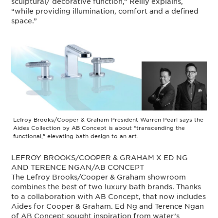
sculptural/ decorative function,” Reilly explains,
“while providing illumination, comfort and a defined
space.”
Lefroy Brooks/Cooper & Graham President Warren Pearl says the
Aides Collection by AB Concept is about “transcending the
functional,” elevating bath design to an art.
LEFROY BROOKS/COOPER & GRAHAM X ED NG
AND TERENCE NGAN/AB CONCEPT
The Lefroy Brooks/Cooper & Graham showroom
combines the best of two luxury bath brands. Thanks
to a collaboration with AB Concept, that now includes
Aides for Cooper & Graham. Ed Ng and Terence Ngan
of AB Concept sought inspiration from water’s