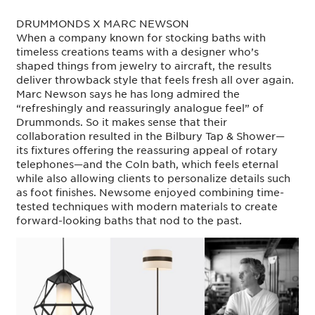
DRUMMONDS X MARC NEWSON
When a company known for stocking baths with
timeless creations teams with a designer who’s
shaped things from jewelry to aircraft, the results
deliver throwback style that feels fresh all over again.
Marc Newson says he has long admired the
“refreshingly and reassuringly analogue feel” of
Drummonds. So it makes sense that their
collaboration resulted in the Bilbury Tap & Shower—
its fixtures offering the reassuring appeal of rotary
telephones—and the Coln bath, which feels eternal
while also allowing clients to personalize details such
as foot finishes. Newsome enjoyed combining time-
tested techniques with modern materials to create
forward-looking baths that nod to the past.